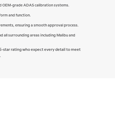
and OEM-grade ADAS calibration systems.
form and function.
irements, ensuring a smooth approval process.
nd all surrounding areas including Malibu and
ct 5-star rating who expect every detail to meet
.