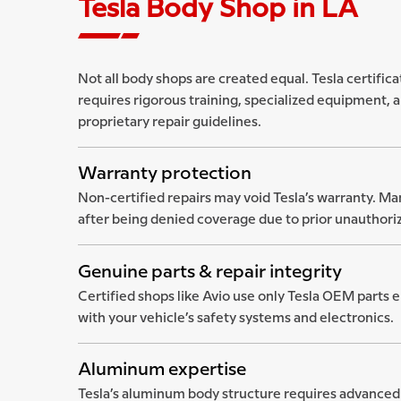
Tesla Body Shop in LA
Not all body shops are created equal. Tesla certificati
requires rigorous training, specialized equipment, a
proprietary repair guidelines.
Warranty protection
Non-certified repairs may void Tesla’s warranty. Ma
after being denied coverage due to prior unauthori
Genuine parts & repair integrity
Certified shops like Avio use only Tesla OEM parts 
with your vehicle’s safety systems and electronics.
Aluminum expertise
Tesla’s aluminum body structure requires advanced 