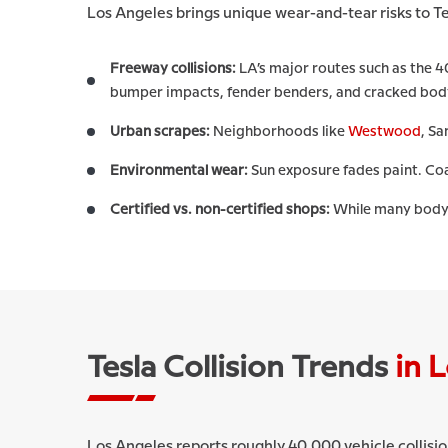
Los Angeles brings unique wear-and-tear risks to Te
Freeway collisions:
LA’s major routes such as the 4
bumper impacts, fender benders, and cracked bod
Urban scrapes:
Neighborhoods like
Westwood
, S
Environmental wear:
Sun exposure fades paint. Coas
Certified vs. non-certified shops:
While many body s
Tesla Collision Trends
in 
Los Angeles reports roughly 40,000 vehicle collisio