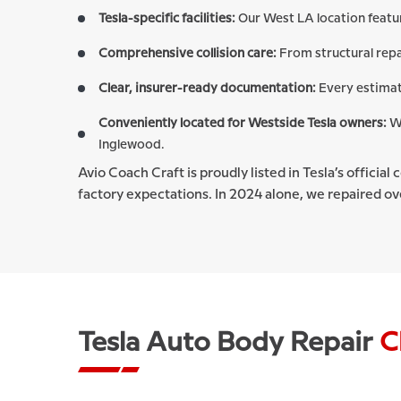
Tesla-specific facilities:
Our West LA location featu
Comprehensive collision care:
From structural repa
Clear, insurer-ready documentation:
Every estimat
Conveniently located for Westside Tesla owners:
We
Inglewood.
Avio Coach Craft is proudly listed in Tesla’s official
factory expectations. In 2024 alone, we repaired ove
Tesla Auto Body Repair
C