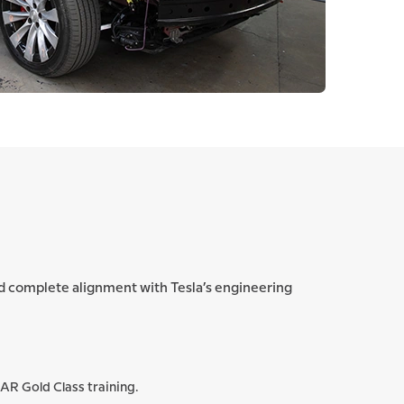
and complete alignment with Tesla’s engineering
CAR Gold Class training.