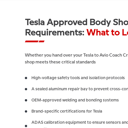
Tesla Approved Body Sh
Requirements:
What to L
Whether you hand over your Tesla to Avio Coach Cra
shop meets these critical standards
High-voltage safety tools and isolation protocols
A sealed aluminum repair bay to prevent cross-co
OEM-approved welding and bonding systems
Brand-specific certifications for Tesla
ADAS calibration equipment to ensure sensors and