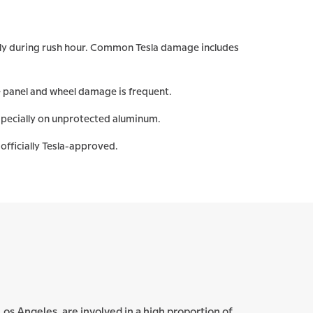
ally during rush hour. Common Tesla damage includes
 panel and wheel damage is frequent.
specially on unprotected aluminum.
officially Tesla-approved.
n Los Angeles, are involved in a high proportion of