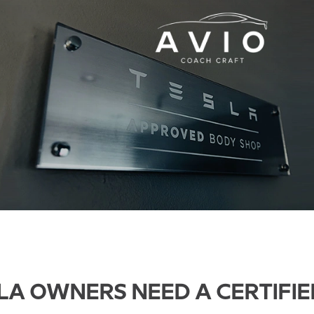
LA OWNERS NEED A CERTIFIE