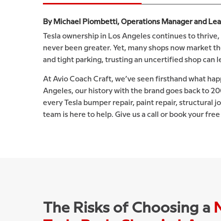
By Michael Piombetti, Operations Manager and Lead 
Tesla ownership in Los Angeles continues to thrive, 
never been greater. Yet, many shops now market them
and tight parking, trusting an uncertified shop can 
At Avio Coach Craft, we’ve seen firsthand what happ
Angeles, our history with the brand goes back to 2
every Tesla bumper repair, paint repair, structural j
team is here to help. Give us a call or book your fre
The Risks of Choosing a