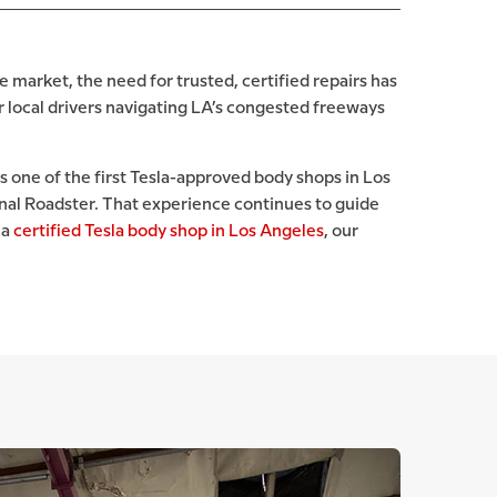
e market, the need for trusted, certified repairs has
r local drivers navigating LA’s congested freeways
s one of the first Tesla-approved body shops in Los
inal Roadster. That experience continues to guide
 a
certified Tesla body shop in Los Angeles
, our