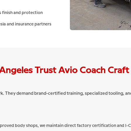
 finish and protection
sla and insurance partners
Angeles Trust Avio Coach Craft
rk. They demand brand-certified training, specialized tooling, 
pproved body shops, we maintain direct factory certification and I-