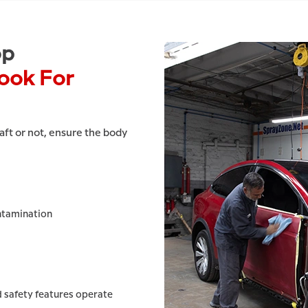
op
ook For
ft or not, ensure the body
ntamination
 safety features operate