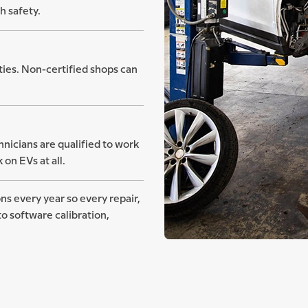
h safety.
ities. Non-certified shops can
nicians are qualified to work
on EVs at all.
ns every year so every repair,
o software calibration,