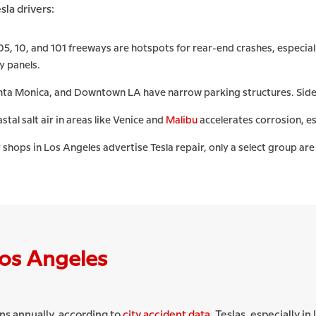
sla drivers:
05, 10, and 101 freeways are hotspots for rear-end crashes, especi
y panels.
anta Monica, and Downtown LA have narrow parking structures. Side
tal salt air in areas like Venice and
Malibu
accelerates corrosion, e
hops in Los Angeles advertise Tesla repair, only a select group are 
Los Angeles
ns annually, according to
city accident data
. Teslas, especially i