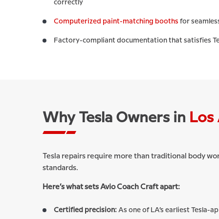
correctly
Computerized paint-matching booths
for seamless
Factory-compliant documentation that satisfies Te
Why Tesla Owners in
Los 
Tesla repairs require more than traditional body wo
standards.
Here’s what sets Avio Coach Craft apart:
Certified precision:
As one of LA’s earliest Tesla-a