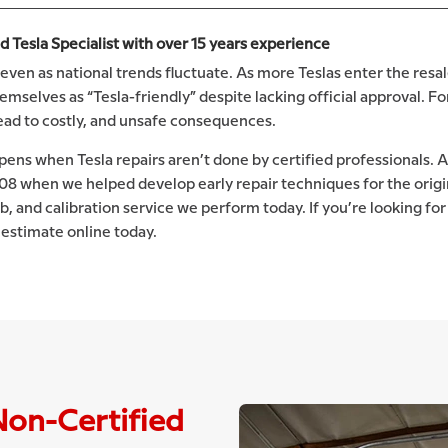
Tesla Specialist with over 15 years experience
even as national trends fluctuate. As more Teslas enter the resal
selves as “Tesla-friendly” despite lacking official approval. Fo
lead to costly, and unsafe consequences.
ens when Tesla repairs aren’t done by certified professionals. A
008 when we helped develop early repair techniques for the orig
ob, and calibration service we perform today. If you’re looking for
e estimate online today.
Non-Certified