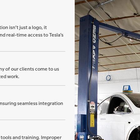
on isn’t just a logo, it
nd real-time access to Tesla’s
ny of our clients come to us
zed work.
ensuring seamless integration
tools and training. Improper