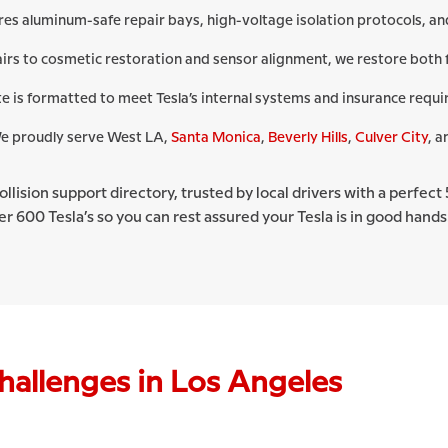
res aluminum-safe repair bays, high-voltage isolation protocols, 
irs to cosmetic restoration and sensor alignment, we restore both 
e is formatted to meet Tesla’s internal systems and insurance requ
 proudly serve West LA,
Santa Monica
,
Beverly Hills
,
Culver City
, a
 collision support directory, trusted by local drivers with a perfe
r 600 Tesla’s so you can rest assured your Tesla is in good hands
hallenges in Los Angeles