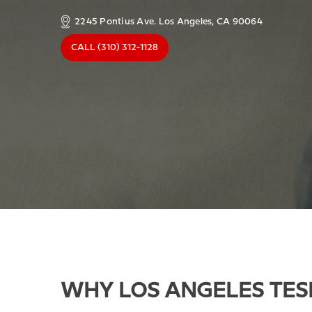
2245 Pontius Ave. Los Angeles, CA 90064
CALL
(310) 312-1128
WHY LOS ANGELES TES