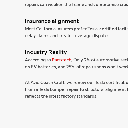
repairs can weaken the frame and compromise cras
Insurance alignment
Most California insurers prefer Tesla-certified facil
delay claims and create coverage disputes.
Industry Reality
According to
Partstech
, Only 3% of automotive tech
on EV batteries, and 25% of repair shops won’t work 
At Avio Coach Craft, we renew our Tesla certificatio
from a Tesla bumper repair to structural alignment t
reflects the latest factory standards.