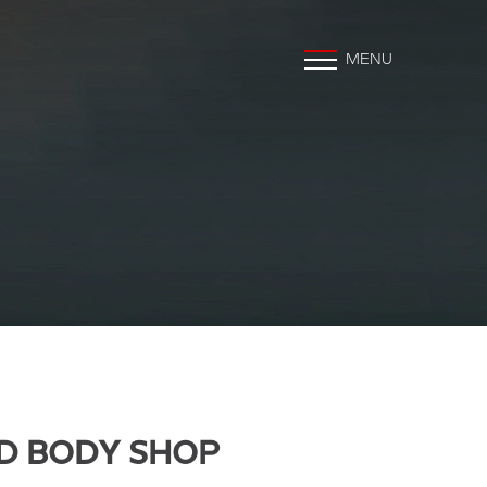
MENU
D BODY SHOP