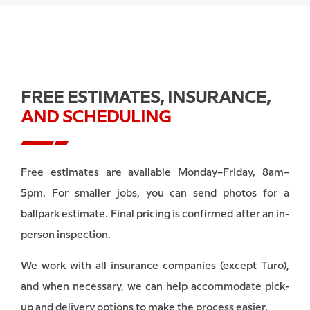
FREE ESTIMATES, INSURANCE,
AND SCHEDULING
Free estimates are available Monday–Friday, 8am–
5pm. For smaller jobs, you can send photos for a
ballpark estimate. Final pricing is confirmed after an in-
person inspection.
We work with all insurance companies (except Turo),
and when necessary, we can help accommodate pick-
up and delivery options to make the process easier.