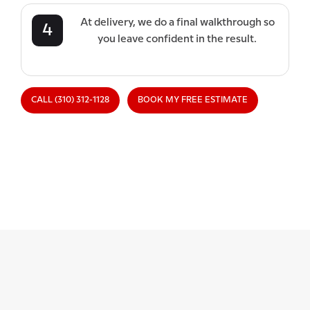
At delivery, we do a final walkthrough so
4
you leave confident in the result.
CALL (310) 312-1128
BOOK MY FREE ESTIMATE