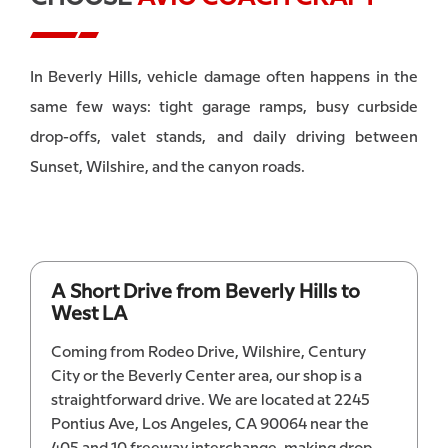
In Beverly Hills, vehicle damage often happens in the
same few ways: tight garage ramps, busy curbside
drop-offs, valet stands, and daily driving between
Sunset, Wilshire, and the canyon roads.
A Short Drive from Beverly Hills to
West LA
Coming from Rodeo Drive, Wilshire, Century
City or the Beverly Center area, our shop is a
straightforward drive. We are located at 2245
Pontius Ave, Los Angeles, CA 90064 near the