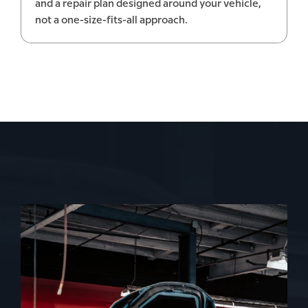
and a repair plan designed around your vehicle,
not a one-size-fits-all approach.