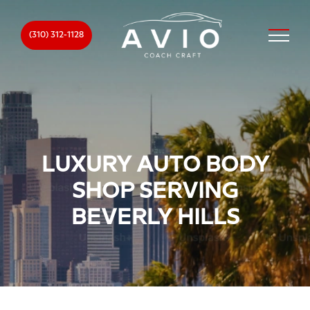
(310) 312-1128
LUXURY AUTO BODY
SHOP SERVING
BEVERLY HILLS