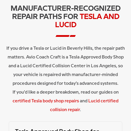
MANUFACTURER-RECOGNIZED
REPAIR PATHS FOR
TESLA AND
LUCID
If you drive a Tesla or Lucid in Beverly Hills, the repair path
matters. Avio Coach Craft is a Tesla Approved Body Shop
and a Lucid Certified Collision Center in Los Angeles, so
your vehicle is repaired with manufacturer-minded
procedures designed for today’s advanced systems.
If you’d like a deeper breakdown, read our guides on
certified Tesla body shop repairs
and
Lucid certified
collision repair
.