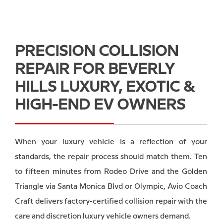
PRECISION COLLISION
REPAIR FOR BEVERLY
HILLS LUXURY, EXOTIC &
HIGH-END EV OWNERS
When your luxury vehicle is a reflection of your
standards, the repair process should match them. Ten
to fifteen minutes from Rodeo Drive and the Golden
Triangle via Santa Monica Blvd or Olympic, Avio Coach
Craft delivers factory-certified collision repair with the
care and discretion luxury vehicle owners demand.