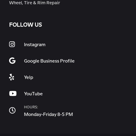
Wheel, Tire & Rim Repair
FOLLOW US
Instagram
Google Business Profile
Yelp
YouTube
HOURS:
Monday-Friday 8-5 PM