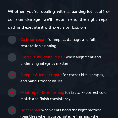
Whether you’re dealing with a parking-lot scuff or
collision damage, we’ll recommend the right repair
path and execute it with precision. Explore:
Collision repair
for impact damage and full
restoration planning
Frame & structural repair
when alignment and
underlying integrity matter
Bumper & fender repair
for corner hits, scrapes,
and panel fitment issues
Paint repair & refinishing
for factory-correct color
match and finish consistency
Dent repair
when dents need the right method
(paintless when appropriate, refinishing when