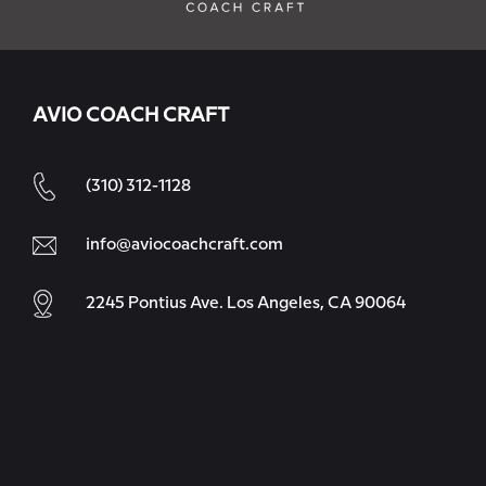
AVIO COACH CRAFT
(310) 312-1128
info@aviocoachcraft.com
2245 Pontius Ave. Los Angeles, CA 90064