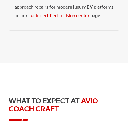
approach repairs for modern luxury EV platforms
on our
Lucid certified collision center
page.
WHAT TO EXPECT AT
AVIO
COACH CRAFT