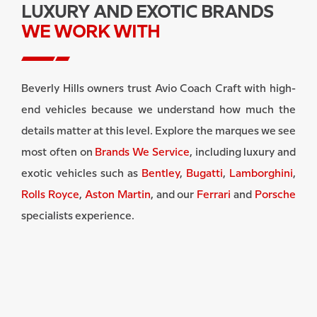
LUXURY AND EXOTIC BRANDS
WE WORK WITH
Beverly Hills owners trust Avio Coach Craft with high-
end vehicles because we understand how much the
details matter at this level. Explore the marques we see
most often on
Brands We Service
, including luxury and
exotic vehicles such as
Bentley
,
Bugatti
,
Lamborghini
,
Rolls Royce
,
Aston Martin
, and our
Ferrari
and
Porsche
specialists experience.