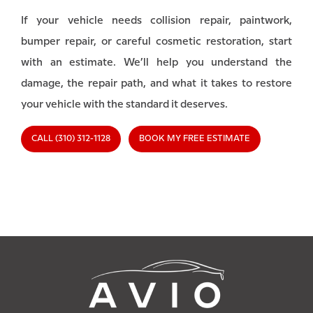
If your vehicle needs collision repair, paintwork,
bumper repair, or careful cosmetic restoration, start
with an estimate. We’ll help you understand the
damage, the repair path, and what it takes to restore
your vehicle with the standard it deserves.
CALL (310) 312-1128
BOOK MY FREE ESTIMATE