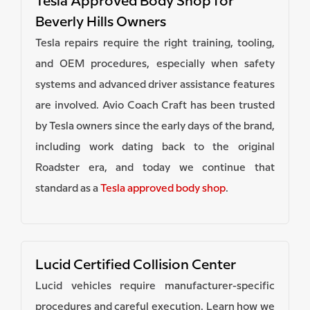
Tesla Approved Body Shop for
Beverly Hills Owners
Tesla repairs require the right training, tooling,
and OEM procedures, especially when safety
systems and advanced driver assistance features
are involved. Avio Coach Craft has been trusted
by Tesla owners since the early days of the brand,
including work dating back to the original
Roadster era, and today we continue that
standard as a
Tesla approved body shop
.
Lucid Certified Collision Center
Lucid vehicles require manufacturer-specific
procedures and careful execution. Learn how we