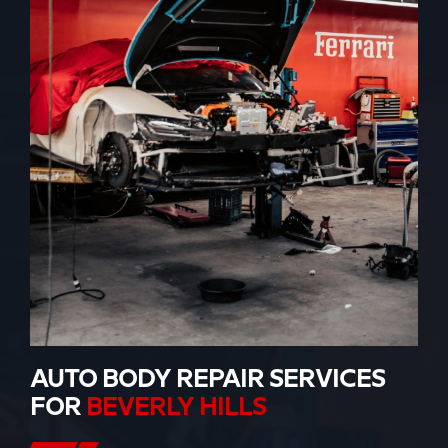
AUTO BODY REPAIR SERVICES
FOR
BEVERLY HILLS