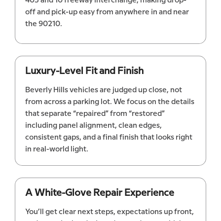
405 and 10 freeway interchange, making drop-
off and pick-up easy from anywhere in and near
the 90210.
Luxury-Level Fit and Finish
Beverly Hills vehicles are judged up close, not
from across a parking lot. We focus on the details
that separate “repaired” from “restored”
including panel alignment, clean edges,
consistent gaps, and a final finish that looks right
in real-world light.
A White-Glove Repair Experience
You’ll get clear next steps, expectations up front,