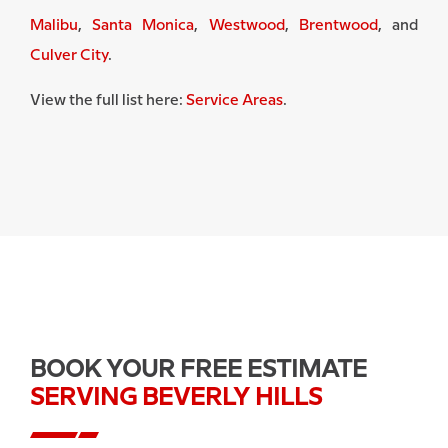
Malibu
,
Santa Monica
,
Westwood
,
Brentwood
, and
Culver City
.
View the full list here:
Service Areas
.
BOOK YOUR FREE ESTIMATE
SERVING BEVERLY HILLS