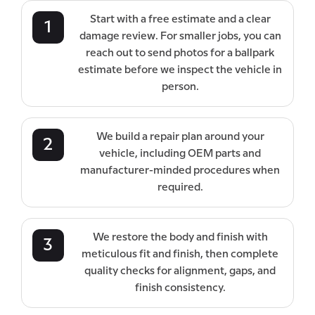
Start with a free estimate and a clear
1
damage review. For smaller jobs, you can
reach out to send photos for a ballpark
estimate before we inspect the vehicle in
person.
We build a repair plan around your
2
vehicle, including OEM parts and
manufacturer-minded procedures when
required.
We restore the body and finish with
3
meticulous fit and finish, then complete
quality checks for alignment, gaps, and
finish consistency.