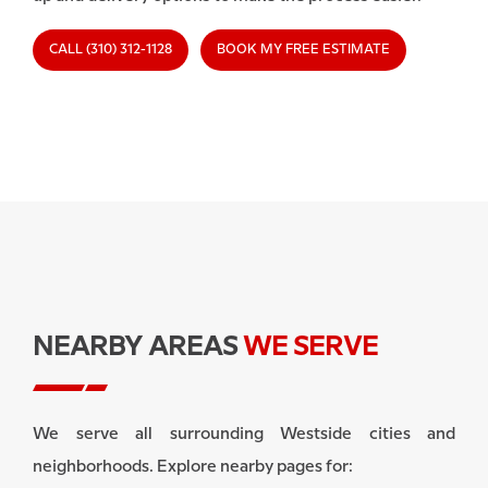
CALL (310) 312-1128
BOOK MY FREE ESTIMATE
NEARBY AREAS
WE SERVE
We serve all surrounding Westside cities and
neighborhoods. Explore nearby pages for: