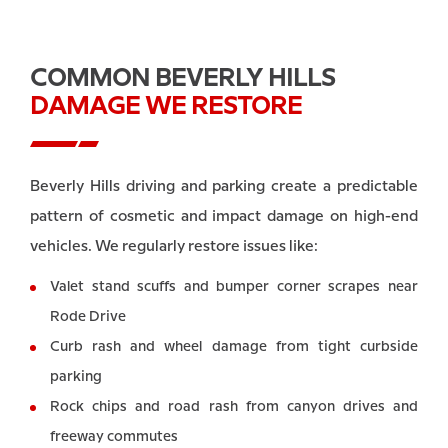
COMMON BEVERLY HILLS
DAMAGE WE RESTORE
Beverly Hills driving and parking create a predictable
pattern of cosmetic and impact damage on high-end
vehicles. We regularly restore issues like:
Valet stand scuffs and bumper corner scrapes near
Rode Drive
Curb rash and wheel damage from tight curbside
parking
Rock chips and road rash from canyon drives and
freeway commutes