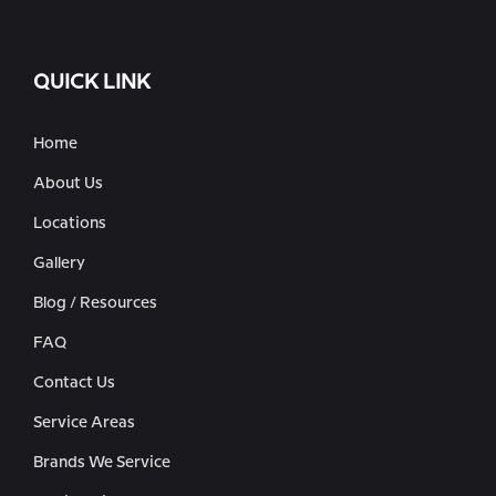
QUICK LINK
Home
About Us
Locations
Gallery
Blog / Resources
FAQ
Contact Us
Service Areas
Brands We Service