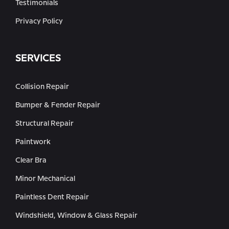
Testimonials
Privacy Policy
SERVICES
Collision Repair
Bumper & Fender Repair
Structural Repair
Paintwork
Clear Bra
Minor Mechanical
Paintless Dent Repair
Windshield, Window & Glass Repair