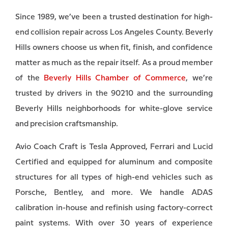
Since 1989, we’ve been a trusted destination for high-
end collision repair across Los Angeles County. Beverly
Hills owners choose us when fit, finish, and confidence
matter as much as the repair itself. As a proud member
of the
Beverly Hills Chamber of Commerce
, we’re
trusted by drivers in the 90210 and the surrounding
Beverly Hills neighborhoods for white-glove service
and precision craftsmanship.
Avio Coach Craft is Tesla Approved, Ferrari and Lucid
Certified and equipped for aluminum and composite
structures for all types of high-end vehicles such as
Porsche, Bentley, and more. We handle ADAS
calibration in-house and refinish using factory-correct
paint systems. With over 30 years of experience