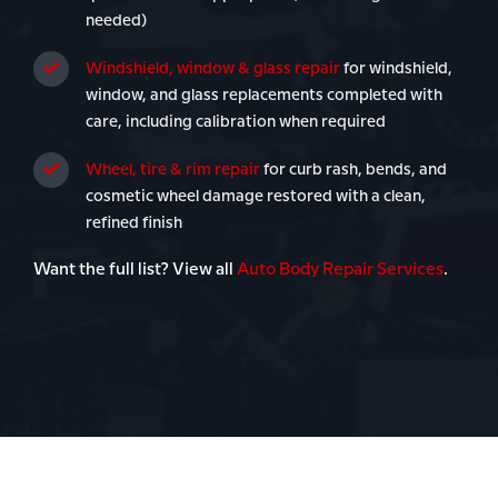
needed)
Windshield, window & glass repair
for windshield,
window, and glass replacements completed with
care, including calibration when required
Wheel, tire & rim repair
for curb rash, bends, and
cosmetic wheel damage restored with a clean,
refined finish
Want the full list? View all
Auto Body Repair Services
.