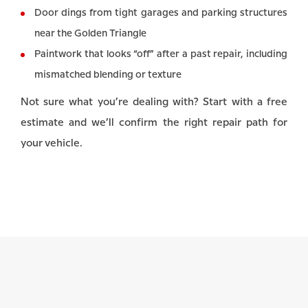
Door dings from tight garages and parking structures
near the Golden Triangle
Paintwork that looks “off” after a past repair, including
mismatched blending or texture
Not sure what you’re dealing with? Start with a free
estimate and we’ll confirm the right repair path for
your vehicle.