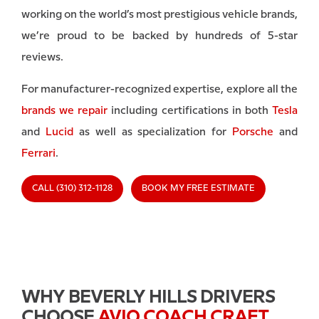
working on the world’s most prestigious vehicle brands,
we’re proud to be backed by hundreds of 5-star
reviews.
For manufacturer-recognized expertise, explore all the
brands we repair
including certifications in both
Tesla
and
Lucid
as well as specialization for
Porsche
and
Ferrari
.
CALL (310) 312-1128
BOOK MY FREE ESTIMATE
WHY BEVERLY HILLS DRIVERS
CHOOSE
AVIO COACH CRAFT