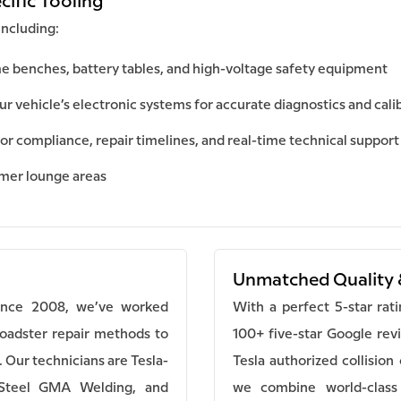
cific Tooling
including:
e benches, battery tables, and high-voltage safety equipment
 vehicle’s electronic systems for accurate diagnostics and cali
or compliance, repair timelines, and real-time technical support
omer lounge areas
Unmatched Quality 
Since 2008, we’ve worked
With a perfect 5-star rat
Roadster repair methods to
100+ five-star Google rev
. Our technicians are Tesla-
Tesla authorized collisio
 Steel GMA Welding, and
we combine world-class 