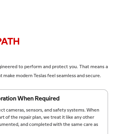
PATH
engineered to perform and protect you. That means a
that make modern Teslas feel seamless and secure.
ibration When Required
fect cameras, sensors, and safety systems. When
rt of the repair plan, we treat it like any other
documented, and completed with the same care as