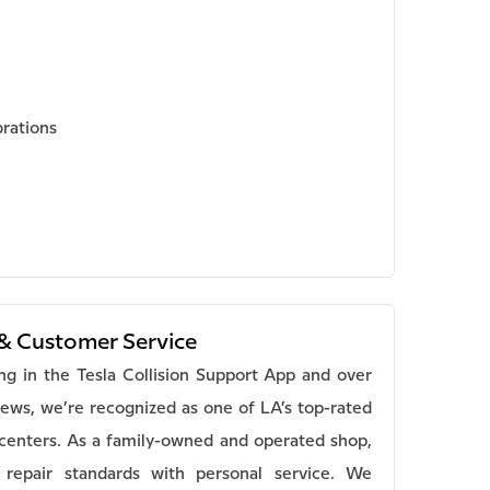
brations
& Customer Service
ing in the Tesla Collision Support App and over
iews, we’re recognized as one of LA’s top-rated
n centers. As a family-owned and operated shop,
repair standards with personal service. We