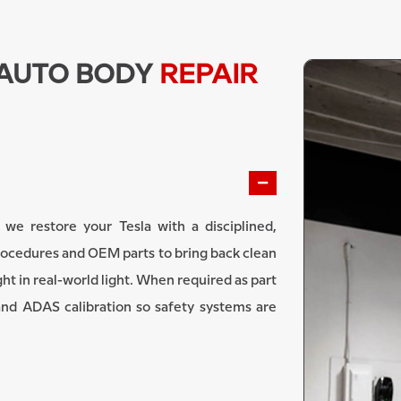
 AUTO BODY
REPAIR
 we restore your Tesla with a disciplined,
rocedures and OEM parts to bring back clean
ght in real-world light. When required as part
and ADAS calibration so safety systems are