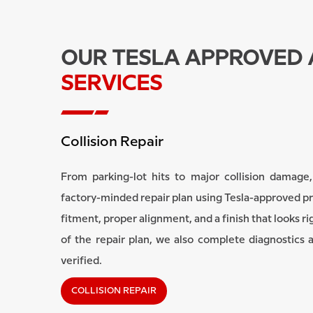
OUR TESLA APPROVED
SERVICES
Collision Repair
From parking-lot hits to major collision damage,
factory-minded repair plan using Tesla-approved p
fitment, proper alignment, and a finish that looks ri
of the repair plan, we also complete diagnostics 
verified.
COLLISION REPAIR