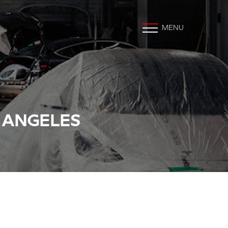
MENU
S ANGELES