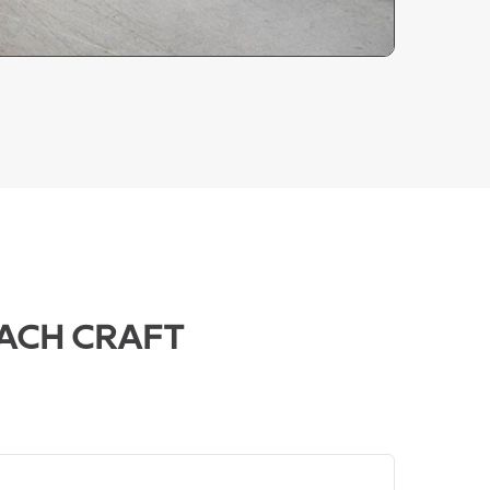
ACH CRAFT