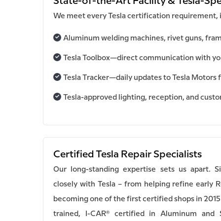
State-of-the-Art Facility & Tesla-Spe
We meet every Tesla certification requirement, 
Aluminum welding machines, rivet guns, fram
Tesla Toolbox—direct communication with your
Tesla Tracker—daily updates to Tesla Motors f
Tesla-approved lighting, reception, and cust
Certified Tesla Repair Specialists
Our long-standing expertise sets us apart. 
closely with Tesla – from helping refine early 
becoming one of the first certified shops in 2015
trained, I-CAR® certified in Aluminum and