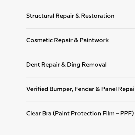
Structural Repair & Restoration
Cosmetic Repair & Paintwork
Dent Repair & Ding Removal
Verified Bumper, Fender & Panel Repai
Clear Bra (Paint Protection Film – PPF)