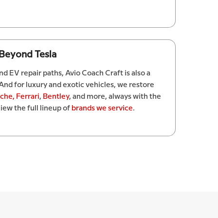
 Beyond Tesla
d EV repair paths, Avio Coach Craft is also a
 And for luxury and exotic vehicles, we restore
sche,
Ferrari
,
Bentley
, and more, always with the
iew the full lineup of
brands we service
.