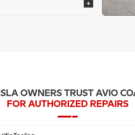
SLA OWNERS TRUST AVIO CO
FOR AUTHORIZED REPAIRS