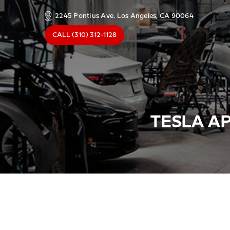
2245 Pontius Ave. Los Angeles, CA 90064
CALL
(310) 312-1128
TESLA AP