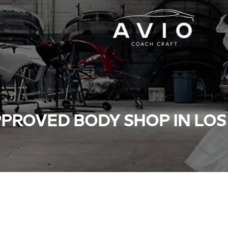
PROVED BODY SHOP IN LO