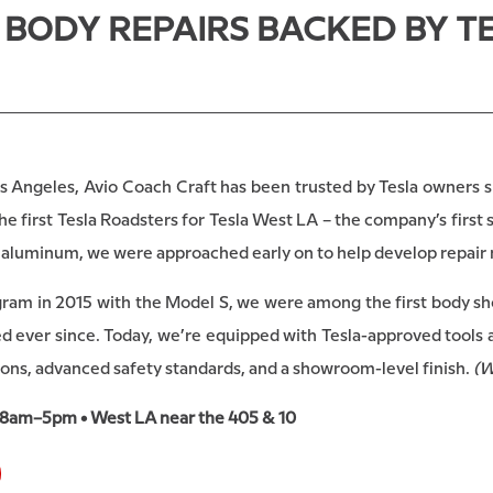
O BODY REPAIRS BACKED BY 
s Angeles, Avio Coach Craft has been trusted by Tesla owners si
 first Tesla Roadsters for Tesla West LA – the company’s first 
nd aluminum, we were approached early on to help develop repair
ogram in 2015 with the Model S, we were among the first body sho
 ever since. Today, we’re equipped with Tesla-approved tools a
ions, advanced safety standards, and a showroom-level finish.
(W
 8am–5pm • West LA near the 405 & 10