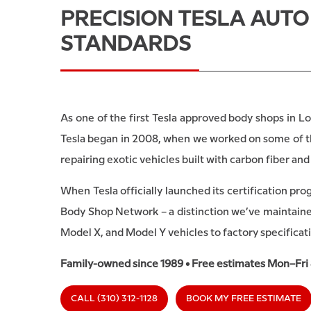
PRECISION TESLA AUT
STANDARDS
As one of the first Tesla approved body shops in Lo
Tesla began in 2008, when we worked on some of the
repairing exotic vehicles built with carbon fiber a
When Tesla officially launched its certification pr
Body Shop Network – a distinction we’ve maintained
Model X, and Model Y vehicles to factory specificat
Family-owned since 1989 • Free estimates Mon–Fri
CALL (310) 312-1128
BOOK MY FREE ESTIMATE