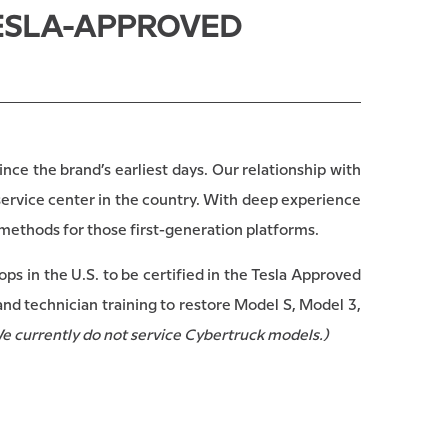
TESLA-APPROVED
nce the brand’s earliest days. Our relationship with
service center in the country. With deep experience
 methods for those first-generation platforms.
ps in the U.S. to be certified in the Tesla Approved
nd technician training to restore Model S, Model 3,
e currently do not service Cybertruck models.)