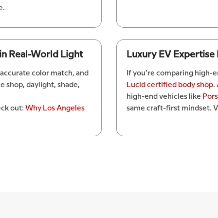
e.
 in Real-World Light
Luxury EV Expertise
 accurate color match, and
If you’re comparing high-en
he shop, daylight, shade,
Lucid certified body shop
.
high-end vehicles like
Por
ck out:
Why Los Angeles
same craft-first mindset. V