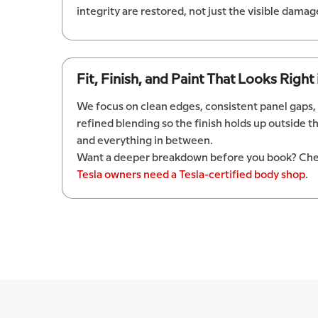
integrity are restored, not just the visible damag
Fit, Finish, and Paint That Looks Right
We focus on clean edges, consistent panel gaps,
refined blending so the finish holds up outside t
and everything in between.
Want a deeper breakdown before you book? Che
Tesla owners need a Tesla-certified body shop
.