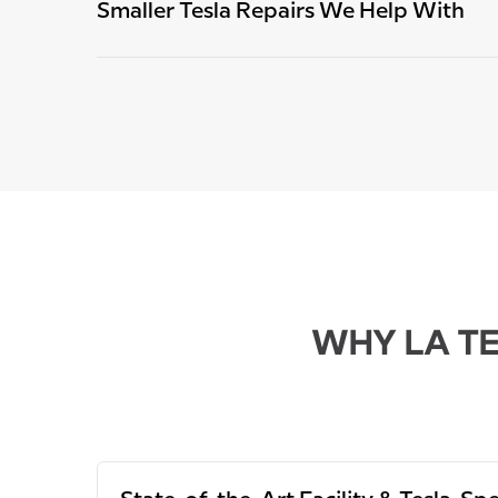
Smaller Tesla Repairs We Help With
WHY LA TE