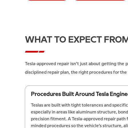
WHAT TO EXPECT FRO
Tesla-approved repair isn’t just about getting the
disciplined repair plan, the right procedures for t
Procedures Built Around Tesla Engine
Teslas are built with tight tolerances and specif
especially in areas like aluminum structure, bo
precision fitment. A Tesla-approved repair path
minded procedures so the vehicle’s structure, a