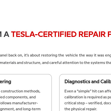
M A
TESLA-CERTIFIED REPAIR 
 panel back on, it’s about restoring the vehicle the way it was 
he materials and structure, and careful attention to the systems 
ering
Diagnostics and Cal
ic construction methods,
Even a “simple” hit can af
nded components, and
calibration is required as pa
 follows manufacturer-
critical step – verified, 
lignment, and long-term
the physical repair.