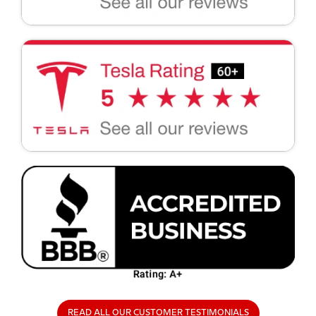
READ ALL OUR CUSTOMER TESTIMONIALS