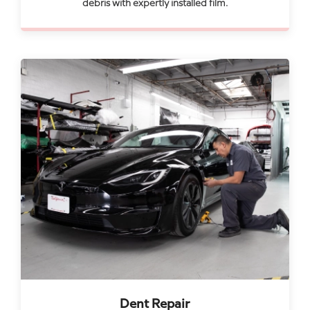
debris with expertly installed film.
Dent Repair