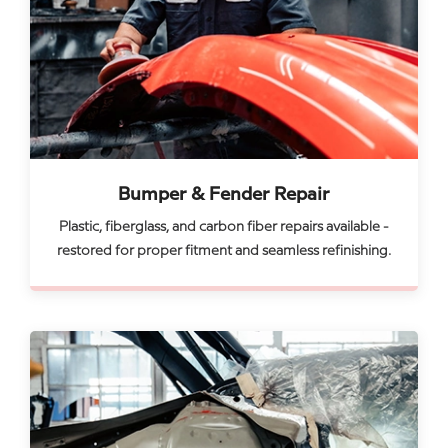
Bumper & Fender Repair
Plastic, fiberglass, and carbon fiber repairs available -
restored for proper fitment and seamless refinishing.