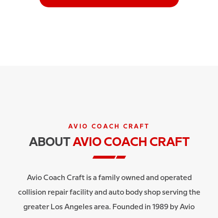
AVIO COACH CRAFT
ABOUT
AVIO COACH CRAFT
Avio Coach Craft is a family owned and operated
collision repair facility and auto body shop serving the
greater Los Angeles area. Founded in 1989 by Avio