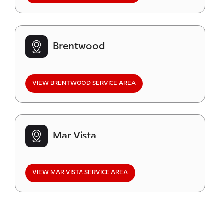
Brentwood
VIEW BRENTWOOD SERVICE AREA
Mar Vista
VIEW MAR VISTA SERVICE AREA