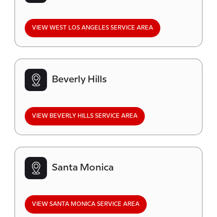
VIEW WEST LOS ANGELES SERVICE AREA
Beverly Hills
VIEW BEVERLY HILLS SERVICE AREA
Santa Monica
VIEW SANTA MONICA SERVICE AREA