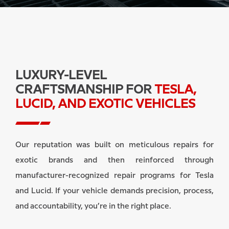
LUXURY-LEVEL
CRAFTSMANSHIP FOR
TESLA,
LUCID, AND EXOTIC VEHICLES
Our reputation was built on meticulous repairs for
exotic brands and then reinforced through
manufacturer-recognized repair programs for Tesla
and Lucid. If your vehicle demands precision, process,
and accountability, you’re in the right place.