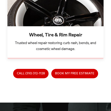
Wheel, Tire & Rim Repair
Trusted wheel repair restoring curb rash, bends, and
cosmetic wheel damage.
CALL (310) 312-1128
BOOK MY FREE ESTIMATE