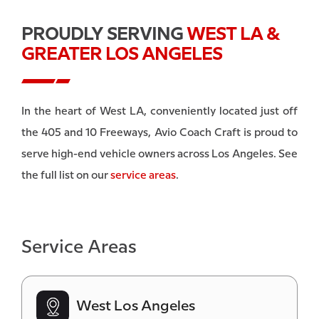
PROUDLY SERVING
WEST LA &
GREATER LOS ANGELES
In the heart of West LA, conveniently located just off
the 405 and 10 Freeways, Avio Coach Craft is proud to
serve high-end vehicle owners across Los Angeles. See
the full list on our
service areas
.
Service Areas
West Los Angeles