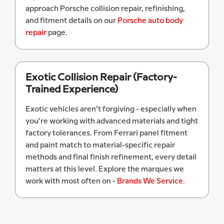
approach Porsche collision repair, refinishing,
and fitment details on our
Porsche auto body
repair
page.
Exotic Collision Repair (Factory-
Trained Experience)
Exotic vehicles aren’t forgiving - especially when
you’re working with advanced materials and tight
factory tolerances. From Ferrari panel fitment
and paint match to material-specific repair
methods and final finish refinement, every detail
matters at this level. Explore the marques we
work with most often on -
Brands We Service
.