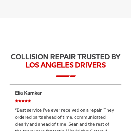
COLLISION REPAIR TRUSTED BY
LOS ANGELES DRIVERS
Dylan McCarthy
“Avio did a fantastic job repairing my Porsche
Macan and dealing with the insurance company.
Can't recommend them enough!”