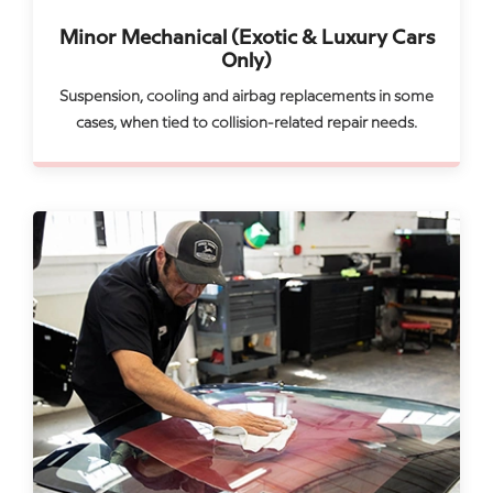
Minor Mechanical (Exotic & Luxury Cars
Only)
Suspension, cooling and airbag replacements in some
cases, when tied to collision-related repair needs.