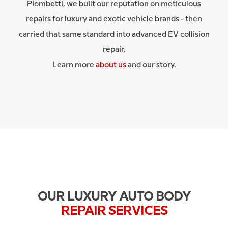
Piombetti, we built our reputation on meticulous
repairs for luxury and exotic vehicle brands - then
carried that same standard into advanced EV collision
repair.
Learn more
about us
and our story.
OUR LUXURY AUTO BODY
REPAIR SERVICES