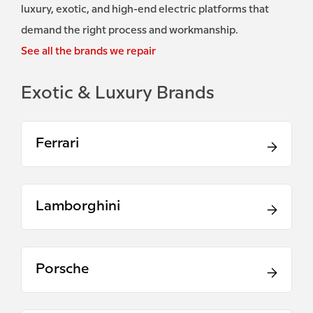
luxury, exotic, and high-end electric platforms that
demand the right process and workmanship.
See all the brands we repair
Exotic & Luxury Brands
Ferrari
Lamborghini
Porsche