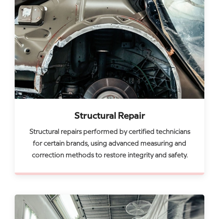
Structural Repair
Structural repairs performed by certified technicians
for certain brands, using advanced measuring and
correction methods to restore integrity and safety.