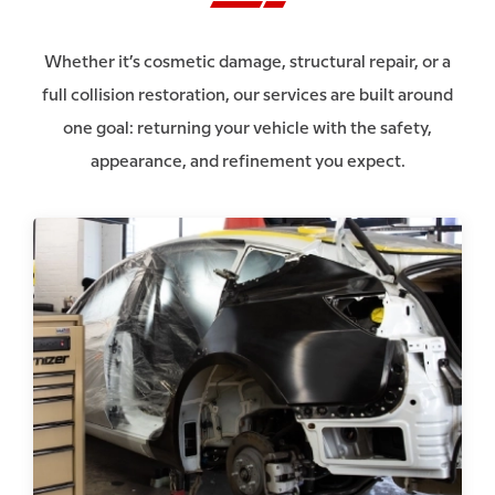
Whether it’s cosmetic damage, structural repair, or a
full collision restoration, our services are built around
one goal: returning your vehicle with the safety,
appearance, and refinement you expect.