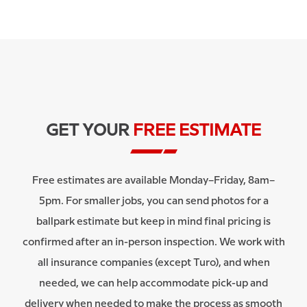
GET YOUR
FREE ESTIMATE
Free estimates are available Monday–Friday, 8am–
5pm. For smaller jobs, you can send photos for a
ballpark estimate but keep in mind final pricing is
confirmed after an in-person inspection. We work with
all insurance companies (except Turo), and when
needed, we can help accommodate pick-up and
delivery when needed to make the process as smooth