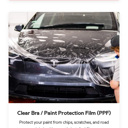
Clear Bra / Paint Protection Film (PPF)
Protect your paint from chips, scratches, and road