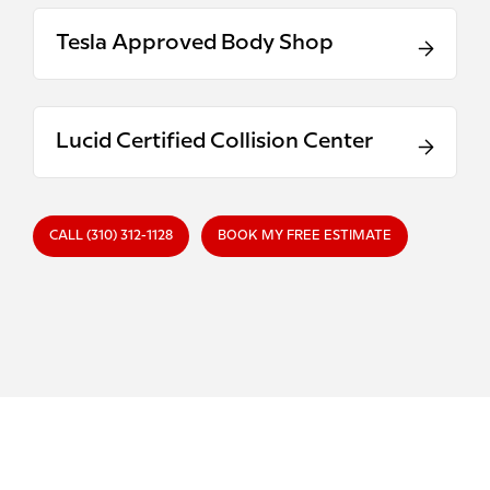
Tesla Approved Body Shop
Lucid Certified Collision Center
CALL (310) 312-1128
BOOK MY FREE ESTIMATE