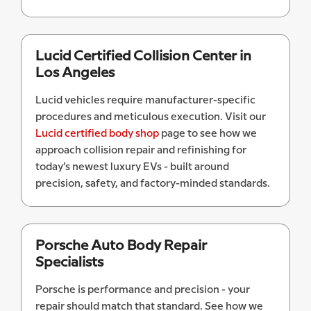
Lucid Certified Collision Center in
Los Angeles
Lucid vehicles require manufacturer-specific
procedures and meticulous execution. Visit our
Lucid certified body shop
page to see how we
approach collision repair and refinishing for
today’s newest luxury EVs - built around
precision, safety, and factory-minded standards.
Porsche Auto Body Repair
Specialists
Porsche is performance and precision - your
repair should match that standard. See how we