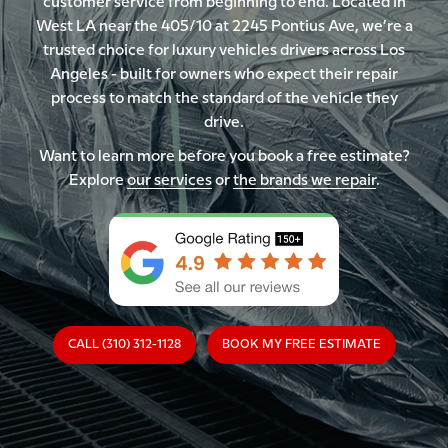
customer service from beginning to end. Located in
West LA near the 405/10 at 2245 Pontius Ave, we’re a
trusted choice for luxury vehicles drivers across Los
Angeles - built for owners who expect their repair
process to match the standard of the vehicle they
drive.
Want to learn more before you book a free estimate?
Explore
our services
or
the brands we repair
.
CALL (310) 312-1128
BOOK MY FREE ESTIMATE