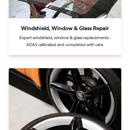
Windshield, Window & Glass Repair
Expert windshield, window & glass replacements -
ADAS calibrated and completed with care.