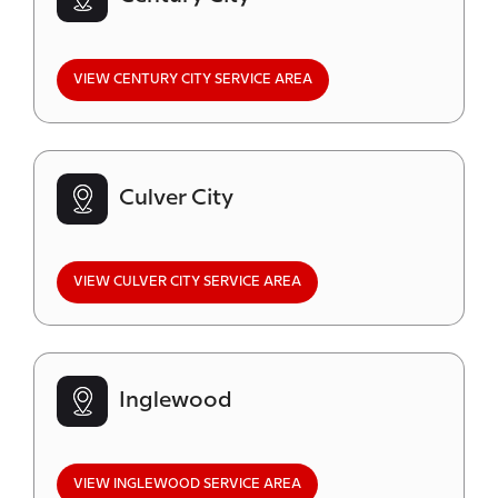
VIEW CENTURY CITY SERVICE AREA
Culver City
VIEW CULVER CITY SERVICE AREA
Inglewood
VIEW INGLEWOOD SERVICE AREA