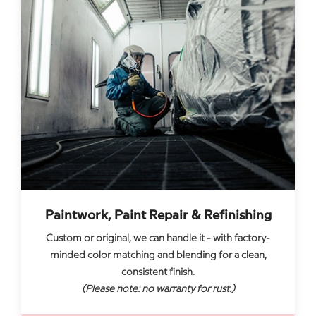
Paintwork, Paint Repair & Refinishing
Custom or original, we can handle it - with factory-
minded color matching and blending for a clean,
consistent finish.
(Please note: no warranty for rust.)