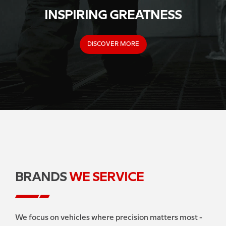
INSPIRING GREATNESS
DISCOVER MORE
BRANDS
WE SERVICE
We focus on vehicles where precision matters most -