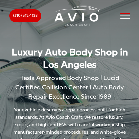
(310) 312-1128
Luxury Auto Body Shop in
Los Angeles
Tesla Approved Body Shop | Lucid
Certified Collision Center | Auto Body
Repair Excellence Since 1989
Your vehicle deserves a repair process built for high
standards. At Avio Coach Craft, we restore luxury,
exotic, and high-end EVs with careful workmanship,
manufacturer-minded procedures, and white-glove