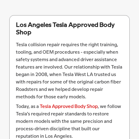
Los Angeles Tesla Approved Body
Shop
Tesla collision repair requires the right training,
tooling, and OEM procedures - especially when
safety systems and advanced driver assistance
features are involved. Our relationship with Tesla
began in 2008, when Tesla West LA trusted us
with repairs for some of the original carbon fiber
Roadsters and we helped develop repair
methods for those early models.
Today, as a
Tesla Approved Body Shop
, we follow
Tesla’s required repair standards to restore
modern models with the same precision and
process-driven discipline that built our
reputation in Los Angeles.