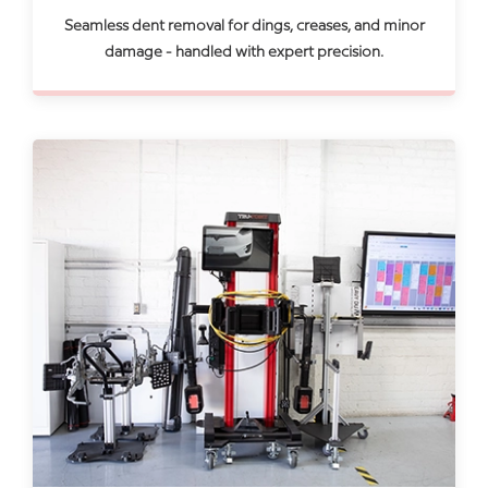
Seamless dent removal for dings, creases, and minor
damage - handled with expert precision.