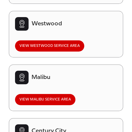
Westwood
VIEW WESTWOOD SERVICE AREA
Malibu
VIEW MALIBU SERVICE AREA
Century City