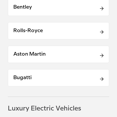
Bentley
Rolls-Royce
Aston Martin
Bugatti
Luxury Electric Vehicles