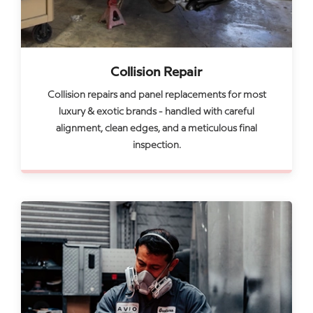
Collision Repair
Collision repairs and panel replacements for most
luxury & exotic brands - handled with careful
alignment, clean edges, and a meticulous final
inspection.