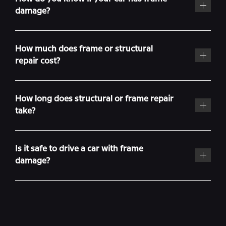
damage?
How much does frame or structural
repair cost?
How long does structural or frame repair
take?
Is it safe to drive a car with frame
damage?