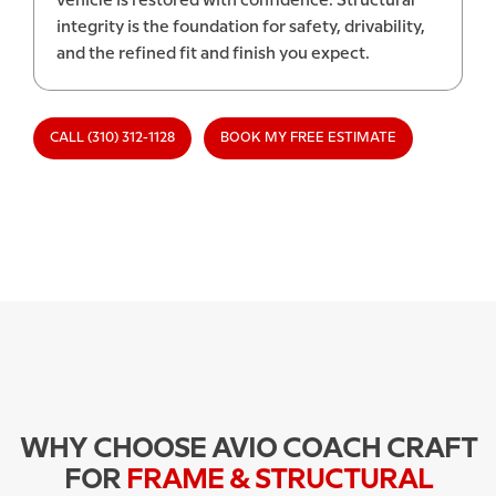
vehicle is restored with confidence. Structural
integrity is the foundation for safety, drivability,
and the refined fit and finish you expect.
CALL (310) 312-1128
BOOK MY FREE ESTIMATE
WHY CHOOSE AVIO COACH CRAFT
FOR
FRAME & STRUCTURAL