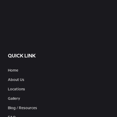
QUICK LINK
Home
About Us
Locations
Gallery
Blog / Resources