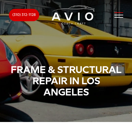
(310) 312-1128
FRAME & STRUCTURAL
REPAIR IN LOS
ANGELES