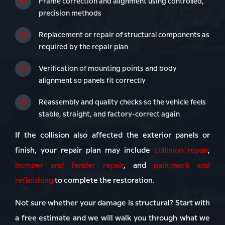
Frame correction and alignment using controlled,
precision methods
Replacement or repair of structural components as
required by the repair plan
Verification of mounting points and body
alignment so panels fit correctly
Reassembly and quality checks so the vehicle feels
stable, straight, and factory-correct again
If the collision also affected the exterior panels or
finish, your repair plan may include
collision repair
,
bumper and fender repair
, and
paintwork and
refinishing
to complete the restoration.
Not sure whether your damage is structural? Start with
a free estimate and we will walk you through what we