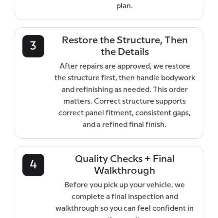
plan.
Restore the Structure, Then
3
the Details
After repairs are approved, we restore
the structure first, then handle bodywork
and refinishing as needed. This order
matters. Correct structure supports
correct panel fitment, consistent gaps,
and a refined final finish.
Quality Checks + Final
4
Walkthrough
Before you pick up your vehicle, we
complete a final inspection and
walkthrough so you can feel confident in