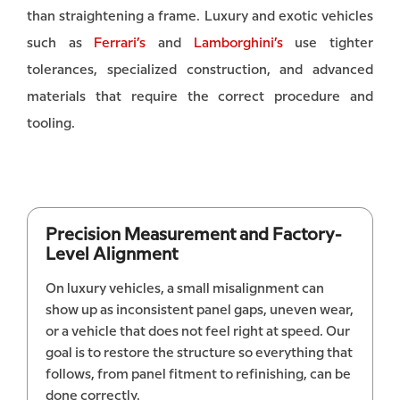
than straightening a frame. Luxury and exotic vehicles
such as
Ferrari’s
and
Lamborghini’s
use tighter
tolerances, specialized construction, and advanced
materials that require the correct procedure and
tooling.
Precision Measurement and Factory-
Level Alignment
On luxury vehicles, a small misalignment can
show up as inconsistent panel gaps, uneven wear,
or a vehicle that does not feel right at speed. Our
goal is to restore the structure so everything that
follows, from panel fitment to refinishing, can be
done correctly.