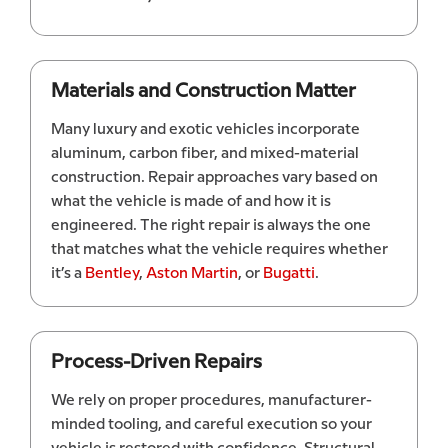
Materials and Construction Matter
Many luxury and exotic vehicles incorporate
aluminum, carbon fiber, and mixed-material
construction. Repair approaches vary based on
what the vehicle is made of and how it is
engineered. The right repair is always the one
that matches what the vehicle requires whether
it’s a
Bentley
,
Aston Martin
, or
Bugatti
.
Process-Driven Repairs
We rely on proper procedures, manufacturer-
minded tooling, and careful execution so your