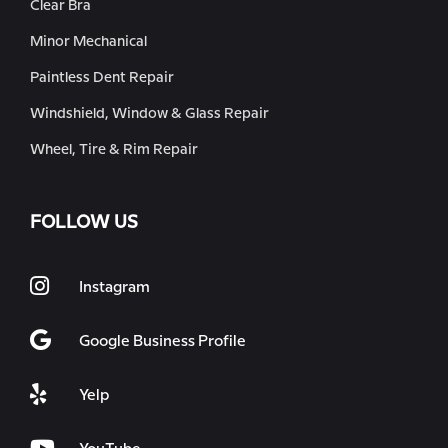
Clear Bra
Minor Mechanical
Paintless Dent Repair
Windshield, Window & Glass Repair
Wheel, Tire & Rim Repair
FOLLOW US
Instagram
Google Business Profile
Yelp