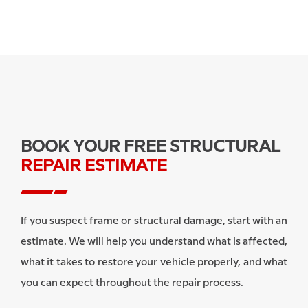
BOOK YOUR FREE STRUCTURAL
REPAIR ESTIMATE
If you suspect frame or structural damage, start with an
estimate. We will help you understand what is affected,
what it takes to restore your vehicle properly, and what
you can expect throughout the repair process.