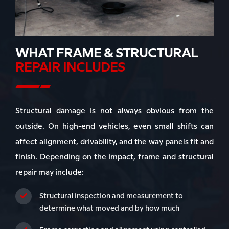
WHAT FRAME & STRUCTURAL
REPAIR INCLUDES
Structural damage is not always obvious from the
outside. On high-end vehicles, even small shifts can
affect alignment, drivability, and the way panels fit and
finish. Depending on the impact, frame and structural
repair may include:
Structural inspection and measurement to
determine what moved and by how much