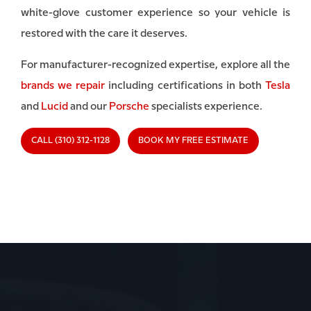
white-glove customer experience so your vehicle is
restored with the care it deserves.
For manufacturer-recognized expertise, explore all the
brands we repair
including certifications in both
Tesla
and
Lucid
and our
Porsche
specialists experience.
CALL (310) 312-1128
BOOK MY FREE ESTIMATE