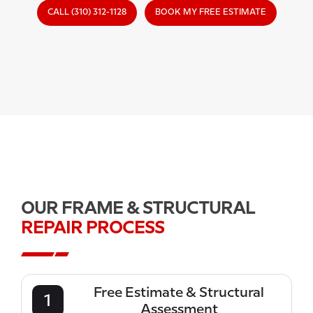
CALL (310) 312-1128
BOOK MY FREE ESTIMATE
OUR FRAME & STRUCTURAL
REPAIR PROCESS
Free Estimate & Structural
1
Assessment