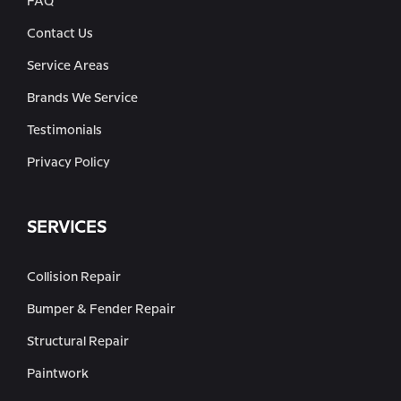
FAQ
Contact Us
Service Areas
Brands We Service
Testimonials
Privacy Policy
SERVICES
Collision Repair
Bumper & Fender Repair
Structural Repair
Paintwork