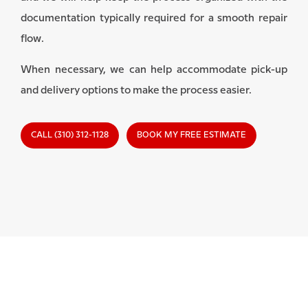
documentation typically required for a smooth repair
flow.
When necessary, we can help accommodate pick-up
and delivery options to make the process easier.
CALL (310) 312-1128
BOOK MY FREE ESTIMATE