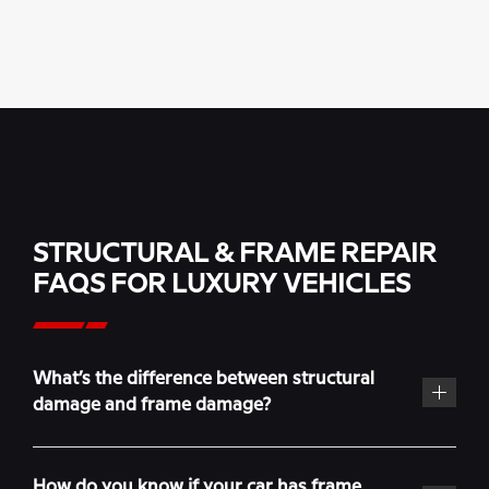
STRUCTURAL & FRAME REPAIR
FAQS FOR LUXURY VEHICLES
What’s the difference between structural
damage and frame damage?
How do you know if your car has frame