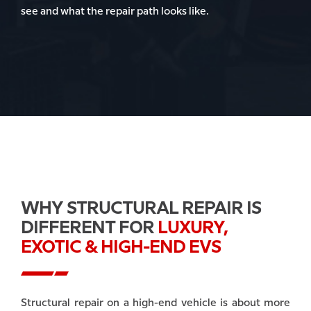
see and what the repair path looks like.
WHY STRUCTURAL REPAIR IS
DIFFERENT FOR
LUXURY,
EXOTIC & HIGH-END EVS
Structural repair on a high-end vehicle is about more