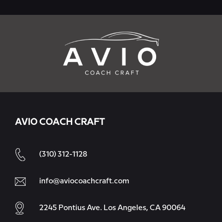
AVIO COACH CRAFT
(310) 312-1128
info@aviocoachcraft.com
2245 Pontius Ave. Los Angeles, CA 90064