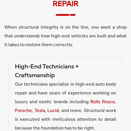
REPAIR
When structural integrity is on the line, you want a shop
that understands how high-end vehicles are built and what
it takes to restore them correctly.
High-End Technicians +
Craftsmanship
Our technicians specialize in high-end auto body
repair and have years of experience working on
luxury and exotic brands including
Rolls Royce
,
Porsche
,
Tesla
,
Lucid
, and more. Structural work
is executed with meticulous attention to detail
because the foundation has to be right.