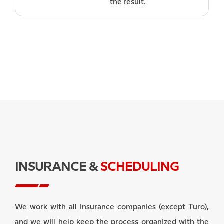
the result.
INSURANCE &
SCHEDULING
We work with all insurance companies (except Turo),
and we will help keep the process organized with the