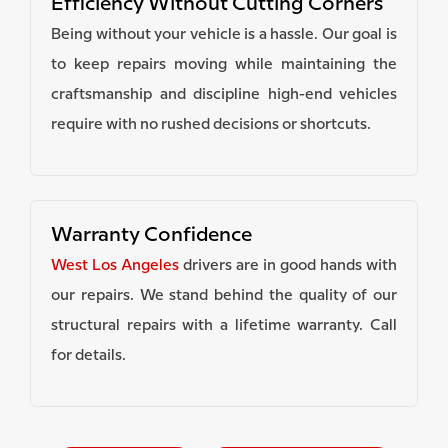
Efficiency Without Cutting Corners
Being without your vehicle is a hassle. Our goal is
to keep repairs moving while maintaining the
craftsmanship and discipline high-end vehicles
require with no rushed decisions or shortcuts.
Warranty Confidence
West Los Angeles
drivers are in good hands with
our repairs. We stand behind the quality of our
structural repairs with a lifetime warranty. Call
for details.