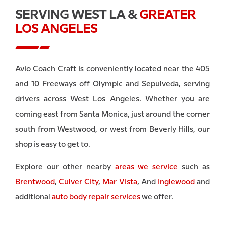
SERVING WEST LA &
GREATER
LOS ANGELES
Avio Coach Craft is conveniently located near the 405
and 10 Freeways off Olympic and Sepulveda, serving
drivers across West Los Angeles. Whether you are
coming east from Santa Monica, just around the corner
south from Westwood, or west from Beverly Hills, our
shop is easy to get to.
Explore our other nearby
areas we service
such as
Brentwood
,
Culver City
,
Mar Vista
, And
Inglewood
and
additional
auto body repair services
we offer.