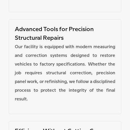
Advanced Tools for Precision
Structural Repairs
Our facility is equipped with modern measuring
and correction systems designed to restore
vehicles to factory specifications. Whether the
job requires structural correction, precision
panel work, or refinishing, we follow a disciplined
process to protect the integrity of the final
result.