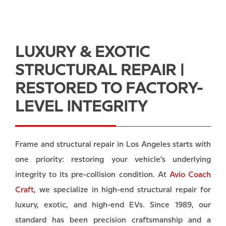
LUXURY & EXOTIC
STRUCTURAL REPAIR |
RESTORED TO FACTORY-
LEVEL INTEGRITY
Frame and structural repair in Los Angeles starts with
one priority: restoring your vehicle’s underlying
integrity to its pre-collision condition. At
Avio Coach
Craft
, we specialize in high-end structural repair for
luxury, exotic, and high-end EVs. Since 1989, our
standard has been precision craftsmanship and a