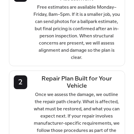
Free estimates are available Monday–
Friday, 8am–5pm. If it is a smaller job, you
can send photos for a ballpark estimate,
but final pricing is confirmed after an in-
person inspection. When structural
concerns are present, we will assess
alignment and damage so the plan is
clear.
Repair Plan Built for Your
2
Vehicle
Once we assess the damage, we outline
the repair path clearly. What is affected,
what must be restored, and what you can
expect next. If your repair involves
manufacturer-specific requirements, we
follow those procedures as part of the