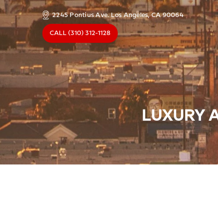
2245 Pontius Ave. Los Angeles, CA 90064
CALL
(310) 312-1128
LUXURY A