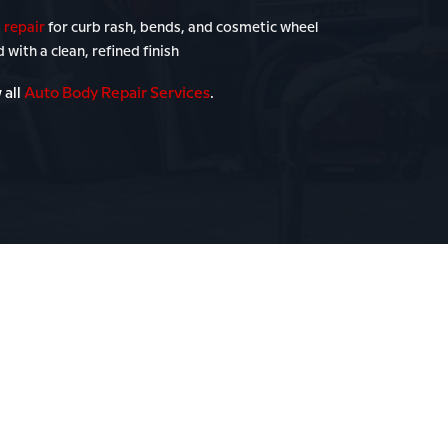
 repair
for curb rash, bends, and cosmetic wheel
with a clean, refined finish
 all
Auto Body Repair Services
.