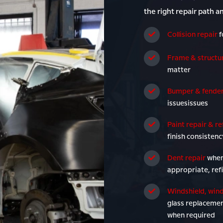
the right repair path a
Collision repair
f
Frame & structur
matter
Bumper & fender
issuesissues
Paint repair & re
finish consistenc
Dent repair
when
appropriate, ref
Windshield, wind
glass replacemen
when required