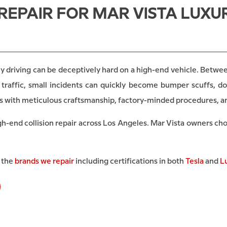
REPAIR FOR MAR VISTA LUXUR
y driving can be deceptively hard on a high-end vehicle. Between
traffic, small incidents can quickly become bumper scuffs, do
les with meticulous craftsmanship, factory-minded procedures, a
gh-end collision repair across Los Angeles. Mar Vista owners ch
l the
brands we repair
including certifications in both
Tesla
and
L