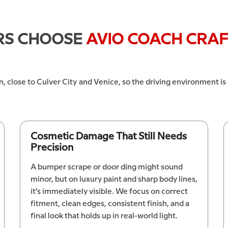
RS CHOOSE
AVIO COACH CRA
n, close to Culver City and Venice, so the driving environment is
Cosmetic Damage That Still Needs
Precision
A bumper scrape or door ding might sound
minor, but on luxury paint and sharp body lines,
it’s immediately visible. We focus on correct
fitment, clean edges, consistent finish, and a
final look that holds up in real-world light.