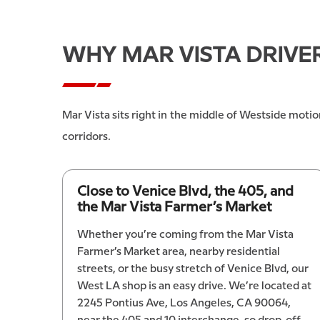
WHY MAR VISTA DRIVE
Mar Vista sits right in the middle of Westside motio
corridors.
Close to Venice Blvd, the 405, and
the Mar Vista Farmer’s Market
Whether you’re coming from the Mar Vista
Farmer’s Market area, nearby residential
streets, or the busy stretch of Venice Blvd, our
West LA shop is an easy drive. We’re located at
2245 Pontius Ave, Los Angeles, CA 90064,