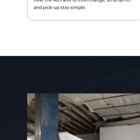
near the 405 and 10 interchange, so drop-off
and pick-up stay simple.