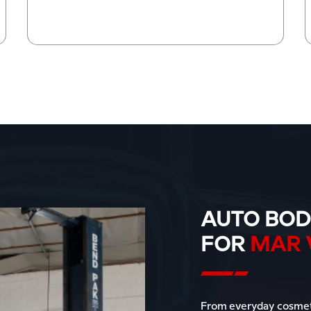
AUTO BOD
FOR
MAR 
From everyday cosmeti