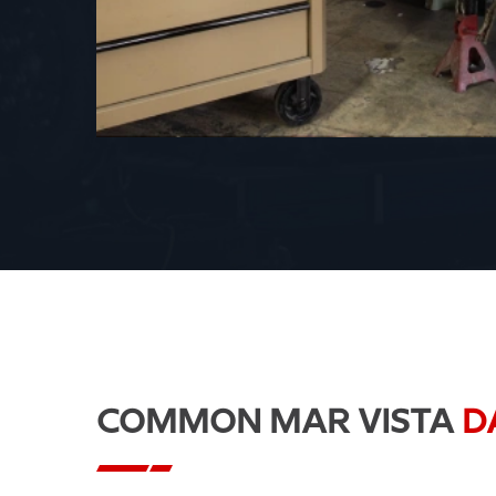
COMMON MAR VISTA
D