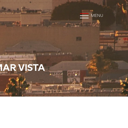
MENU
MAR VISTA