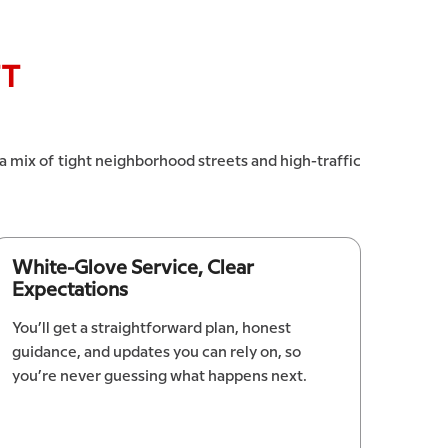
FT
 a mix of tight neighborhood streets and high-traffic
White-Glove Service, Clear
Expectations
You’ll get a straightforward plan, honest
guidance, and updates you can rely on, so
you’re never guessing what happens next.