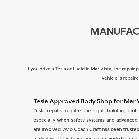
MANUFACT
If you drive a Tesla or Lucid in Mar Vista, the repa
vehicle is repai
Tesla Approved Body Shop for Mar 
Tesla repairs require the right training, too
especially when safety systems and advanced d
are involved. Avio Coach Craft has been trusted