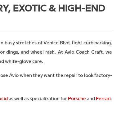
Y, EXOTIC & HIGH-END
 busy stretches of Venice Blvd, tight curb parking,
or dings, and wheel rash. At Avio Coach Craft, we
nd white-glove care.
oose Avio when they want the repair to look factory-
ucid
as well as specialization for
Porsche
and
Ferrari
.