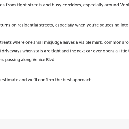
es from tight streets and busy corridors, especially around Ve
turns on residential streets, especially when you’re squeezing int
treets where one small misjudge leaves a visible mark, common aro
riveways when stalls are tight and the next car over opens a little
rs passing along Venice Blvd.
e estimate and we’ll confirm the best approach.