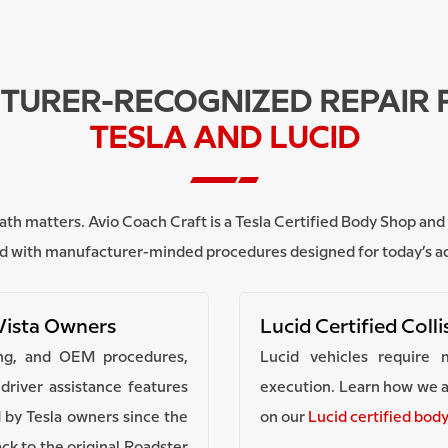
URER-RECOGNIZED REPAIR 
TESLA AND LUCID
ir path matters. Avio Coach Craft is a Tesla Certified Body Shop a
red with manufacturer-minded procedures designed for today’s 
Vista Owners
Lucid Certified Coll
ling, and OEM procedures,
Lucid vehicles require 
river assistance features
execution. Learn how we a
 by Tesla owners since the
on our
Lucid certified bod