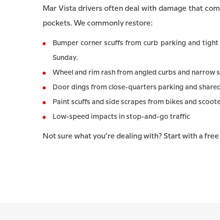
Mar Vista drivers often deal with damage that com
pockets. We commonly restore:
Bumper corner scuffs from curb parking and tight 
Sunday.
Wheel and rim rash from angled curbs and narrow s
Door dings from close-quarters parking and shared d
Paint scuffs and side scrapes from bikes and scoote
Low-speed impacts in stop-and-go traffic
Not sure what you’re dealing with? Start with a fre