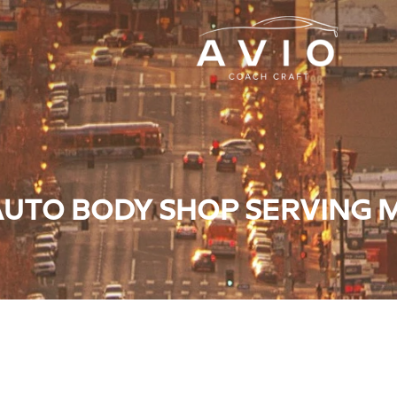
UTO BODY SHOP SERVING 