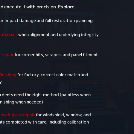
nd execute it with precision. Explore:
or impact damage and full restoration planning
al repair
when alignment and underlying integrity
 repair
for corner hits, scrapes, and panel fitment
finishing
for factory-correct color match and
y
 dents need the right method (paintless when
inishing when needed)
ow & glass repair
for windshield, window, and
ts completed with care, including calibration