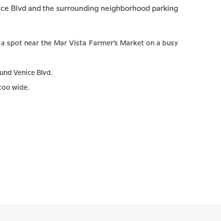
nice Blvd and the surrounding neighborhood parking
o a spot near the Mar Vista Farmer’s Market on a busy
und Venice Blvd.
 too wide.