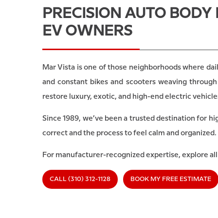
PRECISION AUTO BODY 
EV OWNERS
Mar Vista is one of those neighborhoods where dail
and constant bikes and scooters weaving through 
restore luxury, exotic, and high-end electric vehic
Since 1989, we’ve been a trusted destination for hi
correct and the process to feel calm and organized.
For manufacturer-recognized expertise, explore al
CALL (310) 312-1128
BOOK MY FREE ESTIMATE