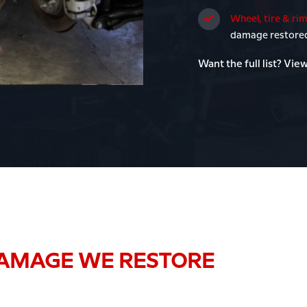
Wheel, tire & rim
damage restored 
Want the full list? View
AMAGE WE RESTORE