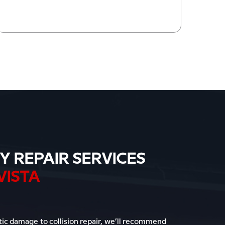
Y REPAIR SERVICES
VISTA
c damage to collision repair, we’ll recommend