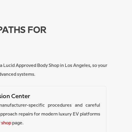
PATHS FOR
nd a Lucid Approved Body Shop in Los Angeles, so your
advanced systems.
ision Center
manufacturer-specific procedures and careful
pproach repairs for modern luxury EV platforms
y shop
page.