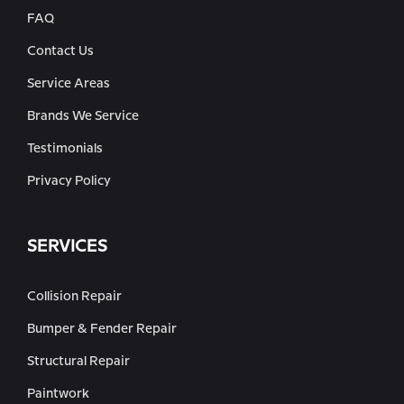
FAQ
Contact Us
Service Areas
Brands We Service
Testimonials
Privacy Policy
SERVICES
Collision Repair
Bumper & Fender Repair
Structural Repair
Paintwork