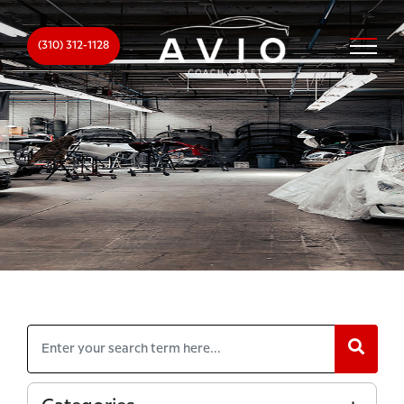
(310) 312-1128