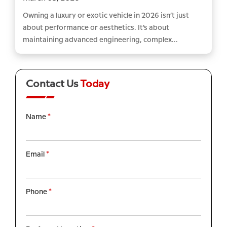
Owning a luxury or exotic vehicle in 2026 isn’t just
about performance or aesthetics. It’s about
maintaining advanced engineering, complex...
Contact Us
Today
Name
*
Email
*
Phone
*