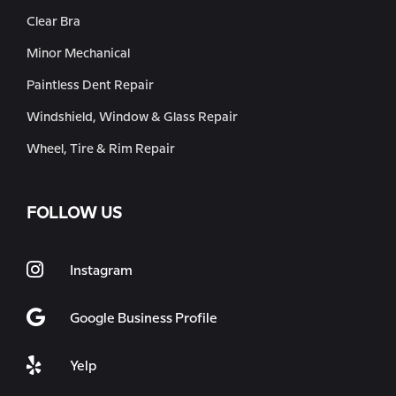
Clear Bra
Minor Mechanical
Paintless Dent Repair
Windshield, Window & Glass Repair
Wheel, Tire & Rim Repair
FOLLOW US
Instagram
Google Business Profile
Yelp