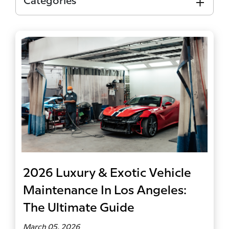
Categories
2026 Luxury & Exotic Vehicle
Maintenance In Los Angeles:
The Ultimate Guide
March 05, 2026