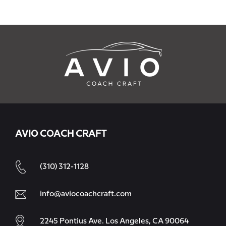
AVIO COACH CRAFT
(310) 312-1128
info@aviocoachcraft.com
2245 Pontius Ave. Los Angeles, CA 90064