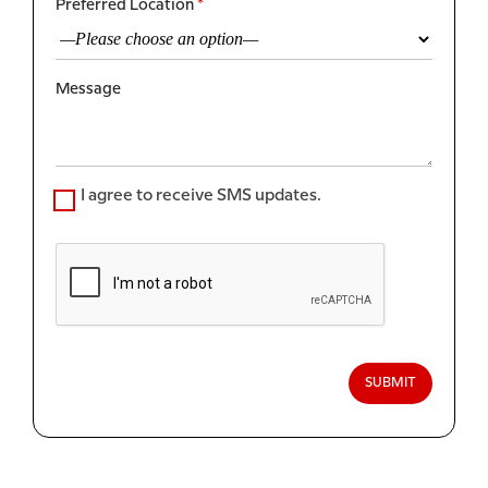
Preferred Location
*
Message
I agree to receive SMS updates.
SUBMIT