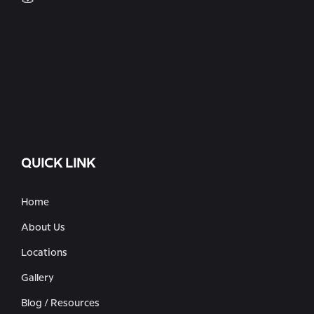
QUICK LINK
Home
About Us
Locations
Gallery
Blog / Resources