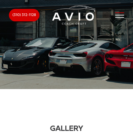
(310) 312-1128
GALLERY