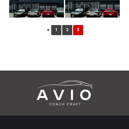
◄
1
2
3