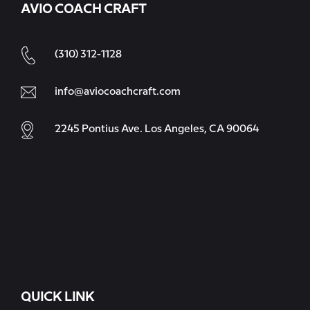
AVIO COACH CRAFT
(310) 312-1128
info@aviocoachcraft.com
2245 Pontius Ave. Los Angeles, CA 90064
QUICK LINK