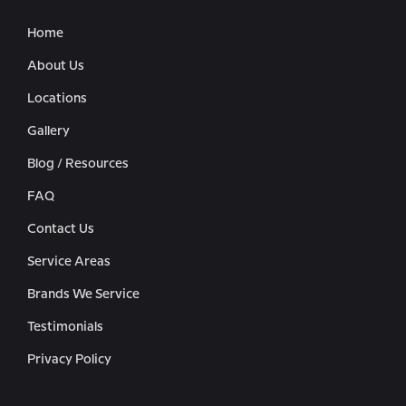
Home
About Us
Locations
Gallery
Blog / Resources
FAQ
Contact Us
Service Areas
Brands We Service
Testimonials
Privacy Policy