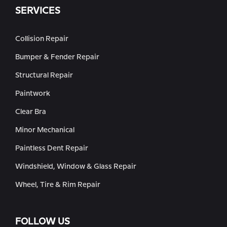
SERVICES
Collision Repair
Bumper & Fender Repair
Structural Repair
Paintwork
Clear Bra
Minor Mechanical
Paintless Dent Repair
Windshield, Window & Glass Repair
Wheel, Tire & Rim Repair
FOLLOW US